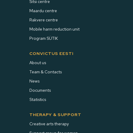
Sitsi centre
Maardu centre
Rakvere centre
Mobile harm reduction unit
Program SÜTIK
CONVICTUS EESTI
About us
Team & Contacts
News
Documents
Statistics
THERAPY & SUPPORT
Creative arts therapy