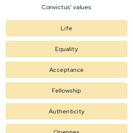
Convictus' values
Life
Equality
Acceptance
Fellowship
Authenticity
Opennes