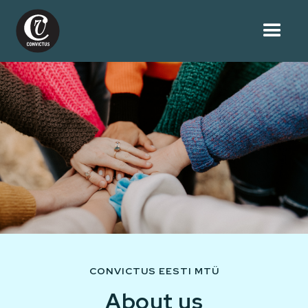
CONVICTUS EESTI MTÜ
About us