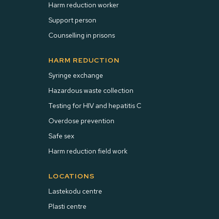
Harm reduction worker
Support person
Counselling in prisons
HARM REDUCTION
Syringe exchange
Hazardous waste collection
Testing for HIV and hepatitis C
Overdose prevention
Safe sex
Harm reduction field work
LOCATIONS
Lastekodu centre
Plasti centre