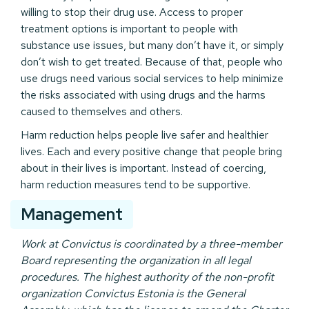
willing to stop their drug use. Access to proper
treatment options is important to people with
substance use issues, but many don’t have it, or simply
don’t wish to get treated. Because of that, people who
use drugs need various social services to help minimize
the risks associated with using drugs and the harms
caused to themselves and others.
Harm reduction helps people live safer and healthier
lives. Each and every positive change that people bring
about in their lives is important. Instead of coercing,
harm reduction measures tend to be supportive.
Management
Work at Convictus is coordinated by a three-member
Board representing the organization in all legal
procedures. The highest authority of the non-profit
organization Convictus Estonia is the General