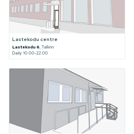
Lastekodu centre
Lastekodu 6
, Tallinn
Daily: 10.00-22.00