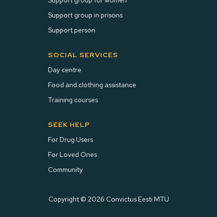
Support group for women
Support group in prisons
Support person
SOCIAL SERVICES
Day centre
Food and clothing assistance
Training courses
SEEK HELP
For Drug Users
For Loved Ones
Community
Copyright © 2026 Convictus Eesti MTÜ