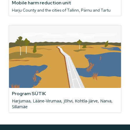
Mobile harm reduction unit
Harju County and the cities of Tallinn, Pärnu and Tartu
Program SÜTIK
Harjumaa, Lääne-Virumaa, Jõhvi, Kohtla-Järve, Narva,
Sillamäe