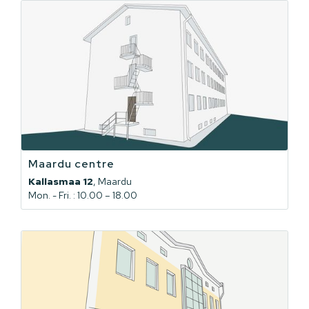
Maardu centre
Kallasmaa 12
, Maardu
Mon. - Fri. : 10.00 – 18.00