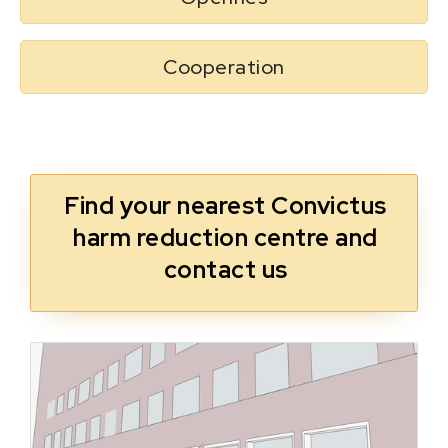
Cooperation
Find your nearest Convictus
harm reduction centre and
contact us