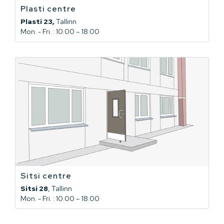
Plasti centre
Plasti 23,
Tallinn
Mon. - Fri. : 10.00 – 18.00
Sitsi centre
Sitsi 28
, Tallinn
Mon. - Fri. : 10.00 – 18.00