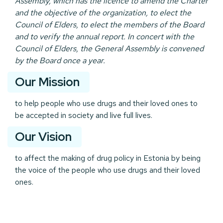
Assembly, which has the licence to amend the Charter
and the objective of the organization, to elect the
Council of Elders, to elect the members of the Board
and to verify the annual report. In concert with the
Council of Elders, the General Assembly is convened
by the Board once a year.
Our Mission
to help people who use drugs and their loved ones to
be accepted in society and live full lives.
Our Vision
to affect the making of drug policy in Estonia by being
the voice of the people who use drugs and their loved
ones.