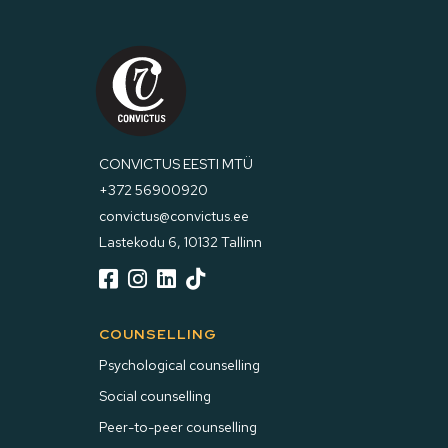
CONVICTUS EESTI MTÜ
+372 56900920
convictus@convictus.ee
Lastekodu 6, 10132 Tallinn




COUNSELLING
Psychological counselling
Social counselling
Peer-to-peer counselling