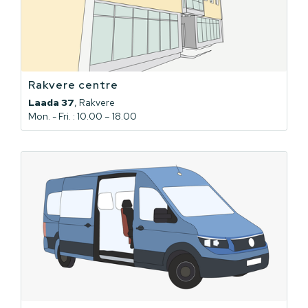
Rakvere centre
Laada 37
, Rakvere
Mon. - Fri. : 10.00 – 18.00