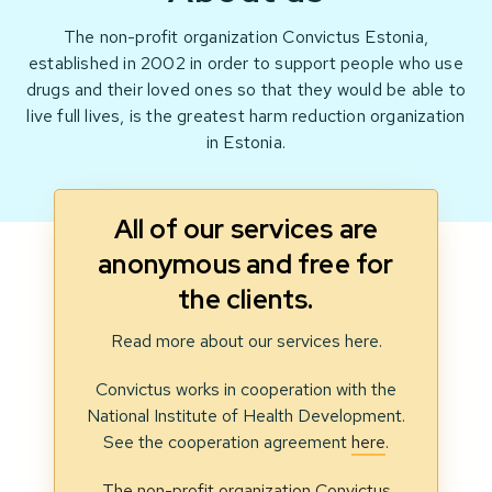
The non-profit organization Convictus Estonia,
established in 2002 in order to support people who use
drugs and their loved ones so that they would be able to
live full lives, is the greatest harm reduction organization
in Estonia.
All of our services are
anonymous and free for
the clients.
Read more about our services here.
Convictus works in cooperation with the
National Institute of Health Development.
See the cooperation agreement
here
.
The non-profit organization Convictus