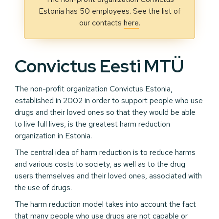
Estonia has 50 employees. See the list of
our contacts
here
.
Convictus Eesti MTÜ
The non-profit organization Convictus Estonia,
established in 2002 in order to support people who use
drugs and their loved ones so that they would be able
to live full lives, is the greatest harm reduction
organization in Estonia.
The central idea of harm reduction is to reduce harms
and various costs to society, as well as to the drug
users themselves and their loved ones, associated with
the use of drugs.
The harm reduction model takes into account the fact
that many people who use drugs are not capable or